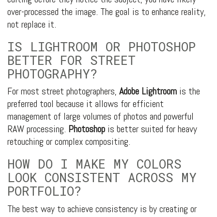
over-processed the image. The goal is to enhance reality,
not replace it.
IS LIGHTROOM OR PHOTOSHOP
BETTER FOR STREET
PHOTOGRAPHY?
For most street photographers,
Adobe Lightroom
is the
preferred tool because it allows for efficient
management of large volumes of photos and powerful
RAW processing.
Photoshop
is better suited for heavy
retouching or complex compositing.
HOW DO I MAKE MY COLORS
LOOK CONSISTENT ACROSS MY
PORTFOLIO?
The best way to achieve consistency is by creating or