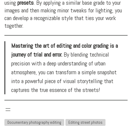
using
presets
. By applying a similar base grade to your
images and then making minor tweaks for lighting, you
can develop a recognizable style that ties your work
together.
Mastering the art of editing and color grading is a
journey of trial and error.
By blending technical
precision with a deep understanding of urban
atmosphere, you can transform a simple snapshot
into a powerful piece of visual storytelling that
captures the true essence of the streets!
Documentary photography editing
Editing street photos