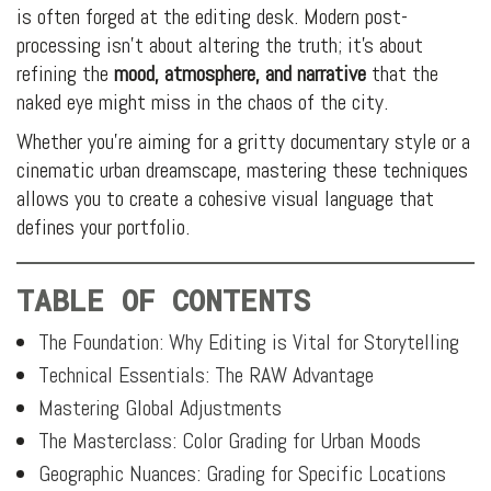
is often forged at the editing desk. Modern post-
processing isn’t about altering the truth; it’s about
refining the
mood, atmosphere, and narrative
that the
naked eye might miss in the chaos of the city.
Whether you’re aiming for a gritty documentary style or a
cinematic urban dreamscape, mastering these techniques
allows you to create a cohesive visual language that
defines your portfolio.
TABLE OF CONTENTS
The Foundation: Why Editing is Vital for Storytelling
Technical Essentials: The RAW Advantage
Mastering Global Adjustments
The Masterclass: Color Grading for Urban Moods
Geographic Nuances: Grading for Specific Locations