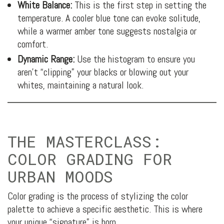
White Balance:
This is the first step in setting the
temperature. A cooler blue tone can evoke solitude,
while a warmer amber tone suggests nostalgia or
comfort.
Dynamic Range:
Use the histogram to ensure you
aren’t “clipping” your blacks or blowing out your
whites, maintaining a natural look.
THE MASTERCLASS:
COLOR GRADING FOR
URBAN MOODS
Color grading is the process of stylizing the color
palette to achieve a specific aesthetic. This is where
your unique “signature” is born.