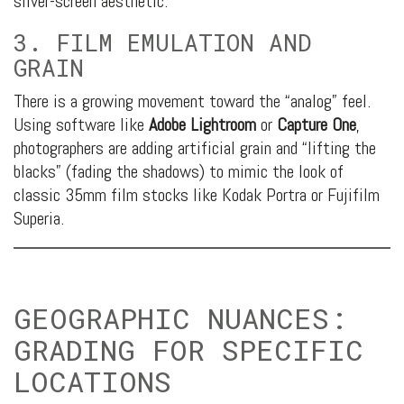
silver-screen aesthetic.
3. FILM EMULATION AND
GRAIN
There is a growing movement toward the “analog” feel.
Using software like
Adobe Lightroom
or
Capture One
,
photographers are adding artificial grain and “lifting the
blacks” (fading the shadows) to mimic the look of
classic 35mm film stocks like Kodak Portra or Fujifilm
Superia.
GEOGRAPHIC NUANCES:
GRADING FOR SPECIFIC
LOCATIONS