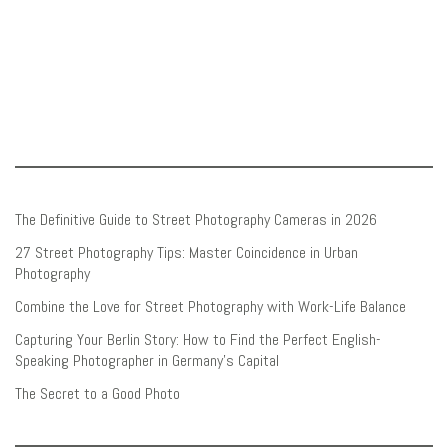
The Definitive Guide to Street Photography Cameras in 2026
27 Street Photography Tips: Master Coincidence in Urban
Photography
Combine the Love for Street Photography with Work-Life Balance
Capturing Your Berlin Story: How to Find the Perfect English-
Speaking Photographer in Germany’s Capital
The Secret to a Good Photo