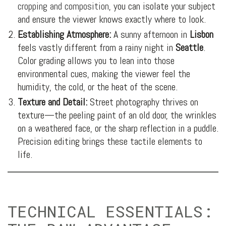
cropping and composition
, you can isolate your subject
and ensure the viewer knows exactly where to look.
Establishing Atmosphere:
A sunny afternoon in
Lisbon
feels vastly different from a rainy night in
Seattle
.
Color grading allows you to lean into those
environmental cues, making the viewer feel the
humidity, the cold, or the heat of the scene.
Texture and Detail:
Street photography thrives on
texture—the peeling paint of an old door, the wrinkles
on a weathered face, or the sharp reflection in a puddle.
Precision editing brings these tactile elements to
life.
TECHNICAL ESSENTIALS: