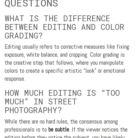
QUESTIONS
WHAT IS THE DIFFERENCE
BETWEEN EDITING AND COLOR
GRADING?
Editing usually refers to corrective measures like fixing
exposure, white balance, and cropping. Color grading is
the creative step that follows, where you manipulate
colors to create a specific artistic “look” or emotional
response.
HOW MUCH EDITING IS “TOO
MUCH” IN STREET
PHOTOGRAPHY?
While there are no hard rules, the consensus among
professionals is to
be subtle
. If the viewer notices the
editing before they notice the subject, you have likely