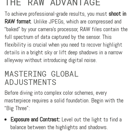
THE RAW ADVANTAGE
To achieve professional-grade results, you must
shoot in
RAW format
. Unlike JPEGs, which are compressed and
“baked” by your camera’s processor, RAW files contain the
full spectrum of data captured by the sensor. This
flexibility is crucial when you need to
recover highlight
details
in a bright sky or lift deep shadows in a narrow
alleyway without introducing digital noise.
MASTERING GLOBAL
ADJUSTMENTS
Before diving into complex color schemes, every
masterpiece requires a solid foundation. Begin with the
“Big Three”:
Exposure and Contrast:
Level out the light to find a
balance between the highlights and shadows.