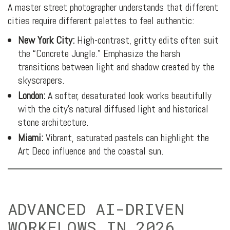
A master street photographer understands that different
cities require different palettes to feel authentic:
New York City:
High-contrast, gritty edits often suit
the “Concrete Jungle.” Emphasize the harsh
transitions between light and shadow created by the
skyscrapers.
London:
A softer, desaturated look works beautifully
with the city’s natural diffused light and historical
stone architecture.
Miami:
Vibrant, saturated pastels can highlight the
Art Deco influence and the coastal sun.
ADVANCED AI-DRIVEN
WORKFLOWS IN 2026