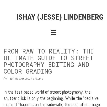
ISHAY (JESSE) LINDENBERG
FROM RAW TO REALITY: THE
ULTIMATE GUIDE TO STREET
PHOTOGRAPHY EDITING AND
COLOR GRADING
EDITING AND COLOR GRADING
In the fast-paced world of street photography, the
shutter click is only the beginning. While the “decisive
moment” happens on the sidewalk, the soul of an image