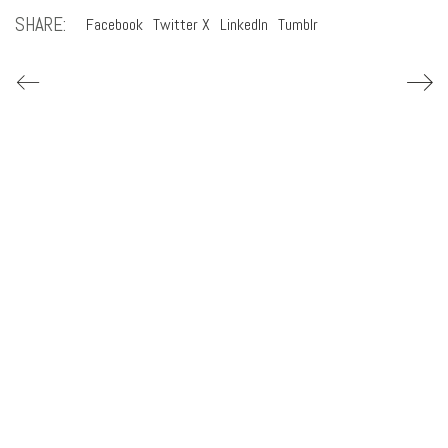
SHARE:
Facebook
Twitter X
LinkedIn
Tumblr