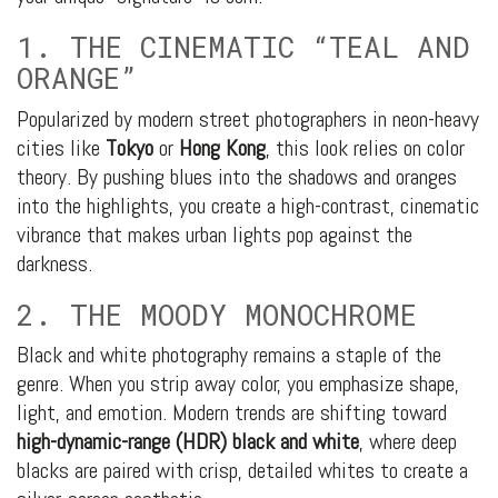
1. THE CINEMATIC “TEAL AND
ORANGE”
Popularized by modern street photographers in neon-heavy
cities like
Tokyo
or
Hong Kong
, this look relies on color
theory. By pushing blues into the shadows and oranges
into the highlights, you create a high-contrast, cinematic
vibrance that makes urban lights pop against the
darkness.
2. THE MOODY MONOCHROME
Black and white photography remains a staple of the
genre. When you strip away color, you emphasize shape,
light, and emotion. Modern trends are shifting toward
high-dynamic-range (HDR) black and white
, where deep
blacks are paired with crisp, detailed whites to create a