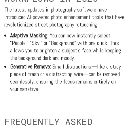
The latest updates in photography software have
introduced
AI-powered photo enhancement
tools that have
revolutionized street photography retouching.
Adaptive Masking:
You can now instantly select
“People,” “Sky,” or “Background” with one click. This
allows you to brighten a subject’s face while keeping
the background dark and moody.
Generative Remove:
Small distractions—like a stray
piece of trash or a distracting wire—can be removed
seamlessly, ensuring the focus remains entirely on
your narrative.
FREQUENTLY ASKED