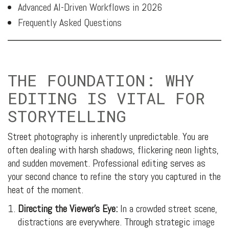
Advanced AI-Driven Workflows in 2026
Frequently Asked Questions
THE FOUNDATION: WHY
EDITING IS VITAL FOR
STORYTELLING
Street photography is inherently unpredictable. You are
often dealing with harsh shadows, flickering neon lights,
and sudden movement. Professional editing serves as
your second chance to refine the story you captured in the
heat of the moment.
Directing the Viewer’s Eye:
In a crowded street scene,
distractions are everywhere. Through strategic
image