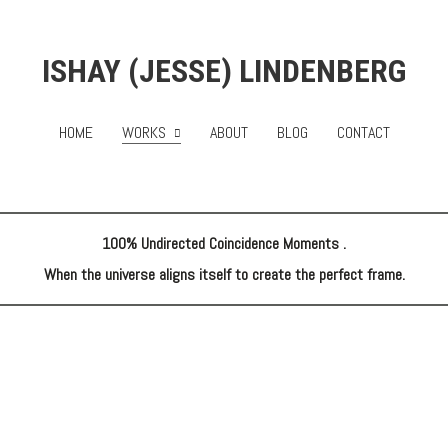
ISHAY (JESSE) LINDENBERG
HOME
WORKS
ABOUT
BLOG
CONTACT
100% Undirected Coincidence Moments .
When the universe aligns itself to create the perfect frame.