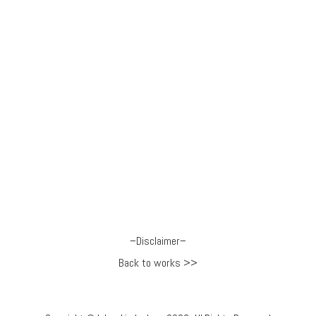
–
Disclaimer
–
Back to works >>