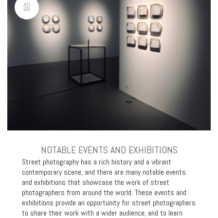
NOTABLE EVENTS AND EXHIBITIONS
Street photography has a rich history and a vibrant
contemporary scene, and there are many notable events
and exhibitions that showcase the work of street
photographers from around the world. These events and
exhibitions provide an opportunity for street photographers
to share their work with a wider audience, and to learn