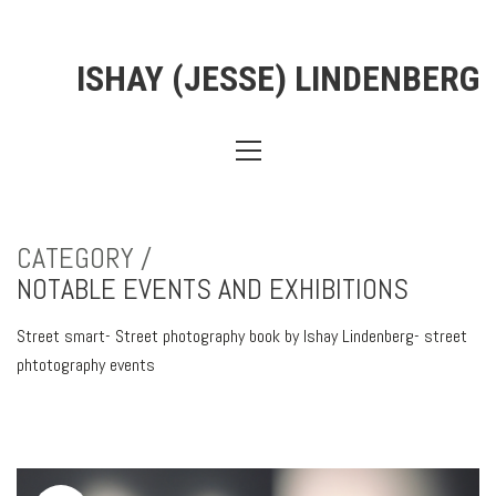
ISHAY (JESSE) LINDENBERG
CATEGORY /
NOTABLE EVENTS AND EXHIBITIONS
Street smart- Street photography book by Ishay Lindenberg- street
phtotography events