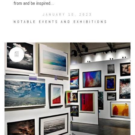
from and be inspired…
JANUARY 10, 2023
NOTABLE EVENTS AND EXHIBITIONS