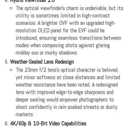
Hybrid Viewfinder 2.0
The optical viewfinder’s charm is undeniable, but its
utility is sometimes limited in high-contrast
scenarios. A brighter OVF with an upgraded high-
resolution OLED panel for the EVF could be
introduced, ensuring seamless transitions between
modes when composing shots against glaring
midday sun or murky shadows.
Weather-Sealed Lens Redesign
The 23mm f/2 lens’s optical character is beloved,
yet minor softness at close distances and limited
weather resistance have been noted. A redesigned
lens with improved edge-to-edge sharpness and
deeper sealing would empower photographers to
shoot confidently in rain-soaked streets or dusty
markets.
4K/60p & 10-Bit Video Capabilities