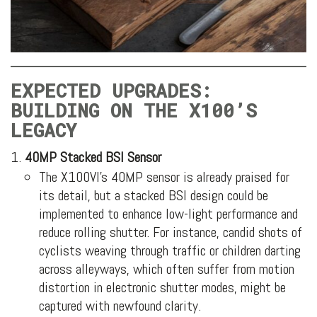
EXPECTED UPGRADES:
BUILDING ON THE X100’S
LEGACY
40MP Stacked BSI Sensor
The X100VI’s 40MP sensor is already praised for
its detail, but a stacked BSI design could be
implemented to enhance low-light performance and
reduce rolling shutter. For instance, candid shots of
cyclists weaving through traffic or children darting
across alleyways, which often suffer from motion
distortion in electronic shutter modes, might be
captured with newfound clarity.