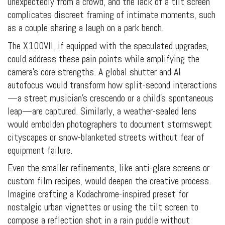
unexpectedly from a crowd, and the lack of a tilt screen
complicates discreet framing of intimate moments, such
as a couple sharing a laugh on a park bench.
The X100VII, if equipped with the speculated upgrades,
could address these pain points while amplifying the
camera’s core strengths. A global shutter and AI
autofocus would transform how split-second interactions
—a street musician’s crescendo or a child’s spontaneous
leap—are captured. Similarly, a weather-sealed lens
would embolden photographers to document stormswept
cityscapes or snow-blanketed streets without fear of
equipment failure.
Even the smaller refinements, like anti-glare screens or
custom film recipes, would deepen the creative process.
Imagine crafting a Kodachrome-inspired preset for
nostalgic urban vignettes or using the tilt screen to
compose a reflection shot in a rain puddle without