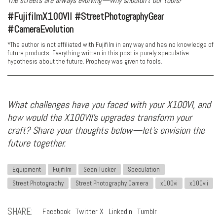
The streets are always evolving—why shouldn’t our tools?
#FujifilmX100VII #StreetPhotographyGear
#CameraEvolution
*The author is not affiliated with Fujifilm in any way and has no knowledge of
future products. Everything written in this post is purely speculative
hypothesis about the future. Prophecy was given to fools.
What challenges have you faced with your X100VI, and
how would the X100VII’s upgrades transform your
craft? Share your thoughts below—let’s envision the
future together.
Equipment
Fujifilm
Sean Tucker
Speculation
Street Photography
Street Photography Camera
x100vi
x100vii
SHARE:
Facebook
Twitter X
LinkedIn
Tumblr