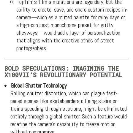
Fujifilm’s film simulations are legendary, but the
ability to create, save, and share custom recipes in-
camera—such as a muted palette for rainy days or
a high-contrast monochrome preset for gritty
alleyways—would add a layer of personalization
that aligns with the creative ethos of street
photographers.
BOLD SPECULATIONS: IMAGINING THE
X100VII’S REVOLUTIONARY POTENTIAL
Global Shutter Technology
Rolling shutter distortion, which can plague fast-
paced scenes like skateboarders ollieing stairs or
trains speeding through stations, might be eliminated
entirely through a global shutter. Such a feature would
redefine the camera’s capability to freeze motion
without compromise.