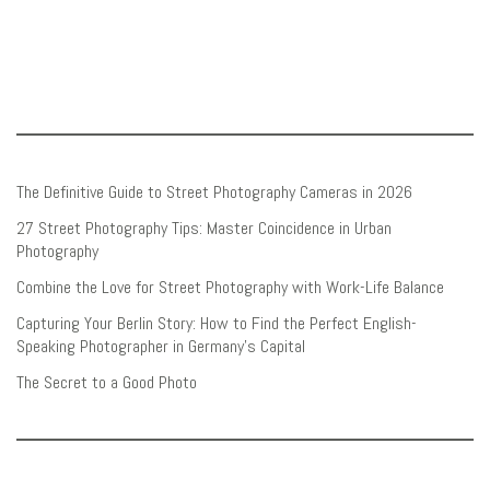
The Definitive Guide to Street Photography Cameras in 2026
27 Street Photography Tips: Master Coincidence in Urban
Photography
Combine the Love for Street Photography with Work-Life Balance
Capturing Your Berlin Story: How to Find the Perfect English-
Speaking Photographer in Germany’s Capital
The Secret to a Good Photo