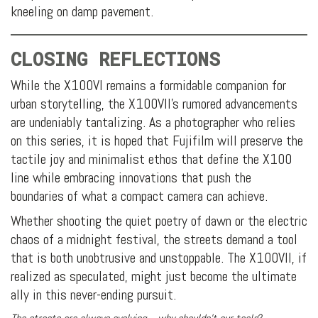
kneeling on damp pavement.
CLOSING REFLECTIONS
While the X100VI remains a formidable companion for
urban storytelling, the X100VII’s rumored advancements
are undeniably tantalizing. As a photographer who relies
on this series, it is hoped that Fujifilm will preserve the
tactile joy and minimalist ethos that define the X100
line while embracing innovations that push the
boundaries of what a compact camera can achieve.
Whether shooting the quiet poetry of dawn or the electric
chaos of a midnight festival, the streets demand a tool
that is both unobtrusive and unstoppable. The X100VII, if
realized as speculated, might just become the ultimate
ally in this never-ending pursuit.