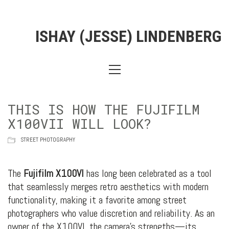
ISHAY (JESSE) LINDENBERG
THIS IS HOW THE FUJIFILM
X100VII WILL LOOK?
STREET PHOTOGRAPHY
The
Fujifilm X100VI
has long been celebrated as a tool
that seamlessly merges retro aesthetics with modern
functionality, making it a favorite among street
photographers who value discretion and reliability. As an
owner of the X100VI, the camera’s strengths—its