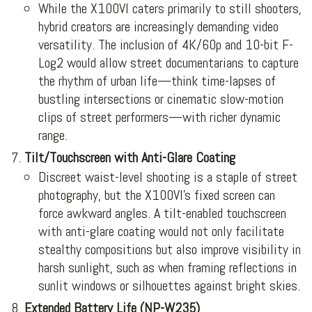
While the X100VI caters primarily to still shooters,
hybrid creators are increasingly demanding video
versatility. The inclusion of 4K/60p and 10-bit F-
Log2 would allow street documentarians to capture
the rhythm of urban life—think time-lapses of
bustling intersections or cinematic slow-motion
clips of street performers—with richer dynamic
range.
Tilt/Touchscreen with Anti-Glare Coating
Discreet waist-level shooting is a staple of street
photography, but the X100VI’s fixed screen can
force awkward angles. A tilt-enabled touchscreen
with anti-glare coating would not only facilitate
stealthy compositions but also improve visibility in
harsh sunlight, such as when framing reflections in
sunlit windows or silhouettes against bright skies.
Extended Battery Life (NP-W235)