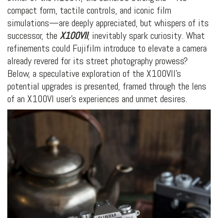
compact form, tactile controls, and iconic film
simulations—are deeply appreciated, but whispers of its
successor, the
X100VII
, inevitably spark curiosity. What
refinements could Fujifilm introduce to elevate a camera
already revered for its street photography prowess?
Below, a speculative exploration of the X100VII’s
potential upgrades is presented, framed through the lens
of an X100VI user’s experiences and unmet desires.