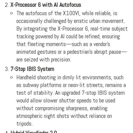
X-Processor 6 with AI Autofocus
The autofocus of the X100VI, while reliable, is
occasionally challenged by erratic urban movement.
By integrating the X-Processor 6, real-time subject
tracking powered by AI could be refined, ensuring
that fleeting moments—such as a vendor’s
animated gestures or a pedestrian’s abrupt pause—
are seized with precision.
7-Stop IBIS System
Handheld shooting in dimly lit environments, such
as subway platforms or neon-lit streets, remains a
test of stability. An upgraded 7-stop IBIS system
would allow slower shutter speeds to be used
without compromising sharpness, enabling
atmospheric night shots without reliance on
tripods.