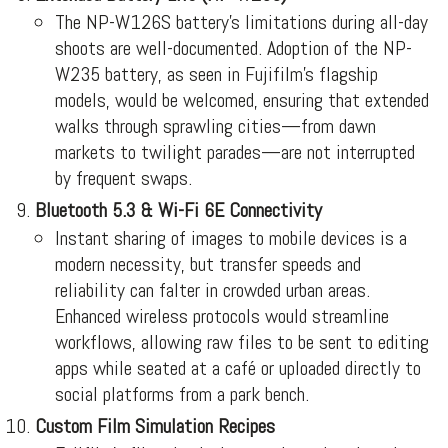
The NP-W126S battery’s limitations during all-day
shoots are well-documented. Adoption of the NP-
W235 battery, as seen in Fujifilm’s flagship
models, would be welcomed, ensuring that extended
walks through sprawling cities—from dawn
markets to twilight parades—are not interrupted
by frequent swaps.
Bluetooth 5.3 & Wi-Fi 6E Connectivity
Instant sharing of images to mobile devices is a
modern necessity, but transfer speeds and
reliability can falter in crowded urban areas.
Enhanced wireless protocols would streamline
workflows, allowing raw files to be sent to editing
apps while seated at a café or uploaded directly to
social platforms from a park bench.
Custom Film Simulation Recipes