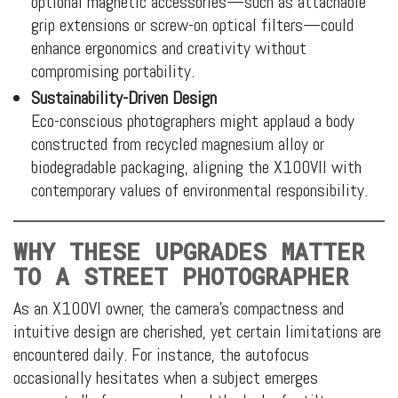
optional magnetic accessories—such as attachable
grip extensions or screw-on optical filters—could
enhance ergonomics and creativity without
compromising portability.
Sustainability-Driven Design
Eco-conscious photographers might applaud a body
constructed from recycled magnesium alloy or
biodegradable packaging, aligning the X100VII with
contemporary values of environmental responsibility.
WHY THESE UPGRADES MATTER
TO A STREET PHOTOGRAPHER
As an X100VI owner, the camera’s compactness and
intuitive design are cherished, yet certain limitations are
encountered daily. For instance, the autofocus
occasionally hesitates when a subject emerges