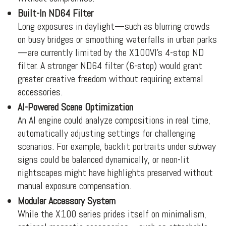
Built-In ND64 Filter
Long exposures in daylight—such as blurring crowds
on busy bridges or smoothing waterfalls in urban parks
—are currently limited by the X100VI’s 4-stop ND
filter. A stronger ND64 filter (6-stop) would grant
greater creative freedom without requiring external
accessories.
AI-Powered Scene Optimization
An AI engine could analyze compositions in real time,
automatically adjusting settings for challenging
scenarios. For example, backlit portraits under subway
signs could be balanced dynamically, or neon-lit
nightscapes might have highlights preserved without
manual exposure compensation.
Modular Accessory System
While the X100 series prides itself on minimalism,