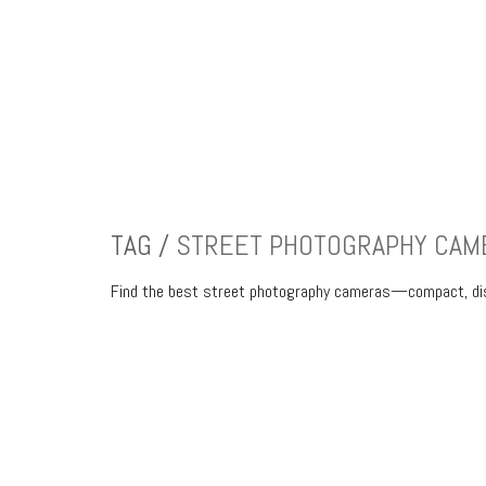
TAG /
STREET PHOTOGRAPHY CAM
Find the best street photography cameras—compact, discr