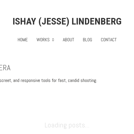
ISHAY (JESSE) LINDENBERG
HOME
WORKS
ABOUT
BLOG
CONTACT
ERA
eet, and responsive tools for fast, candid shooting.
Loading posts...