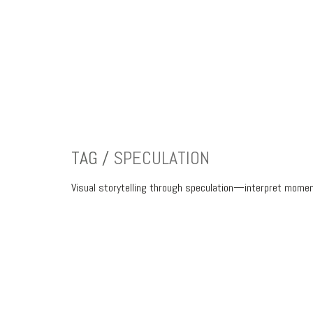
TAG /
SPECULATION
Visual storytelling through speculation—interpret moments