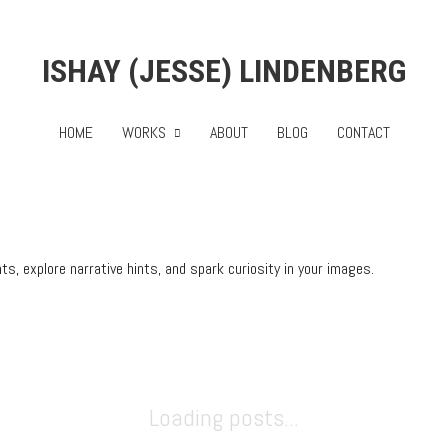
ISHAY (JESSE) LINDENBERG
HOME
WORKS
ABOUT
BLOG
CONTACT
, explore narrative hints, and spark curiosity in your images.
Loading posts...