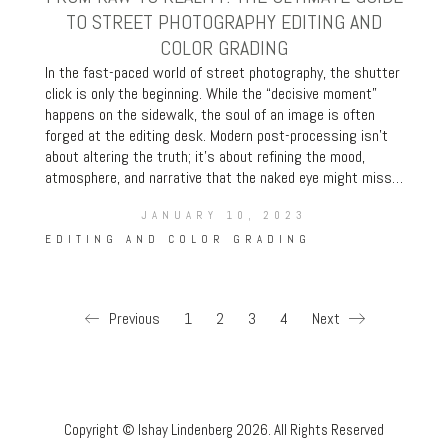
TO STREET PHOTOGRAPHY EDITING AND
COLOR GRADING
In the fast-paced world of street photography, the shutter
click is only the beginning. While the “decisive moment”
happens on the sidewalk, the soul of an image is often
forged at the editing desk. Modern post-processing isn’t
about altering the truth; it’s about refining the mood,
atmosphere, and narrative that the naked eye might miss…
JANUARY 10, 2023
EDITING AND COLOR GRADING
Previous
1
2
3
4
Next
Copyright © Ishay Lindenberg 2026. All Rights Reserved