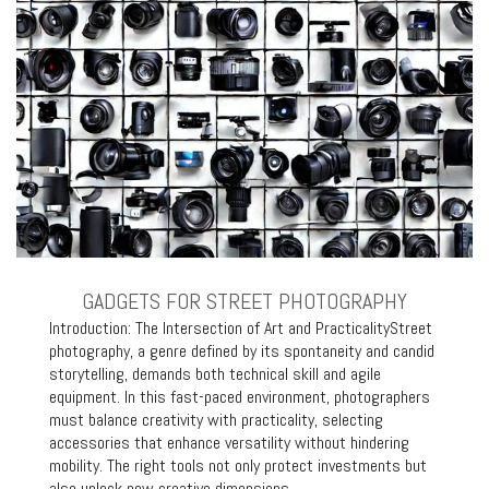
GADGETS FOR STREET PHOTOGRAPHY
Introduction: The Intersection of Art and PracticalityStreet
photography, a genre defined by its spontaneity and candid
storytelling, demands both technical skill and agile
equipment. In this fast-paced environment, photographers
must balance creativity with practicality, selecting
accessories that enhance versatility without hindering
mobility. The right tools not only protect investments but
also unlock new creative dimensions,…