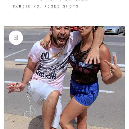
CANDID VS. POSED SHOTS