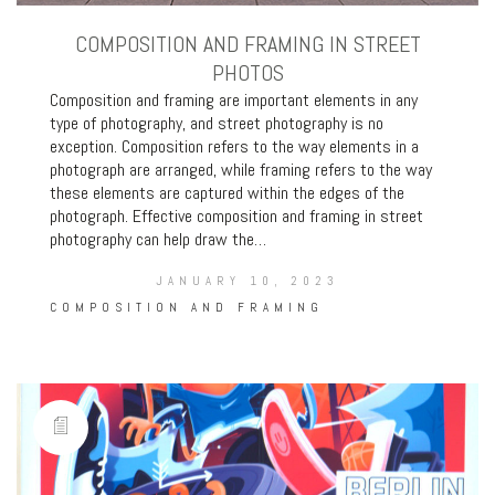
COMPOSITION AND FRAMING IN STREET
PHOTOS
Composition and framing are important elements in any
type of photography, and street photography is no
exception. Composition refers to the way elements in a
photograph are arranged, while framing refers to the way
these elements are captured within the edges of the
photograph. Effective composition and framing in street
photography can help draw the…
JANUARY 10, 2023
COMPOSITION AND FRAMING