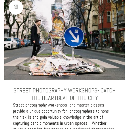
STREET PHOTOGRAPHY WORKSHOPS- CATCH
THE HEARTBEAT OF THE CITY
Street photography workshops and master classes
provide a unique opportunity for photographers to hone
their skills and gain valuable knowledge in the art of
capturing candid moments in urban spaces. Whether