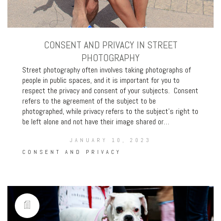
CONSENT AND PRIVACY IN STREET
PHOTOGRAPHY
Street photography often involves taking photographs of
people in public spaces, and it is important for you to
respect the privacy and consent of your subjects. Consent
refers to the agreement of the subject to be
photographed, while privacy refers to the subject’s right to
be left alone and not have their image shared or…
JANUARY 10, 2023
CONSENT AND PRIVACY