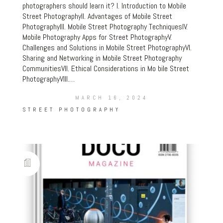
photographers should learn it? I. Introduction to Mobile
Street PhotographyII. Advantages of Mobile Street
PhotographyIII. Mobile Street Photography TechniquesIV.
Mobile Photography Apps for Street PhotographyV.
Challenges and Solutions in Mobile Street PhotographyVI.
Sharing and Networking in Mobile Street Photography
CommunitiesVII. Ethical Considerations in Mo bile Street
PhotographyVIII.…
MARCH 16, 2024
STREET PHOTOGRAPHY