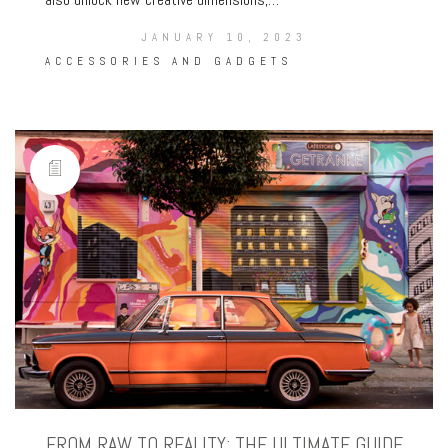
JANUARY 10, 2023
ACCESSORIES AND GADGETS
FROM RAW TO REALITY: THE ULTIMATE GUIDE