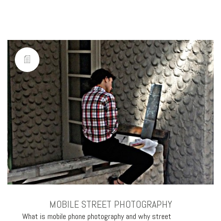
MOBILE STREET PHOTOGRAPHY
What is mobile phone photography and why street