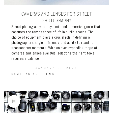
CAMERAS AND LENSES FOR STREET
PHOTOGRAPHY
Street photography is a dynamic and immersive genre that
captures the raw essence of life in public spaces. The
choice of equipment plays a crucial role in defining a
photographer’s style, efficiency, and ability to react to
spontaneous moments. With an ever-expanding range of
cameras and lenses available, selecting the right tools
requires a balance…
JANUARY 10, 2023
CAMERAS AND LENSES