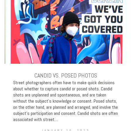
CANDID VS. POSED PHOTOS
Street photographers often have to make quick decisions
about whether to capture candid or posed shots. Candid
shots are unplanned and spontaneous, and are taken
without the subject’s knowledge or consent. Posed shots,
on the other hand, are planned and arranged, and involve the
subject’s participation and consent. Candid shots are often
associated with street…
JANUARY 10, 2023