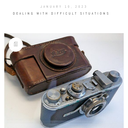
JANUARY 10, 2023
DEALING WITH DIFFICULT SITUATIONS