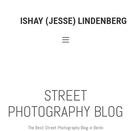
ISHAY (JESSE) LINDENBERG
STREET
PHOTOGRAPHY BLOG
The Best Street Photography Blog in Berlin