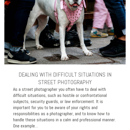
DEALING WITH DIFFICULT SITUATIONS IN
STREET PHOTOGRAPHY
As a street photographer you often have to deal with
difficult situations, such as hostile or confrontational
subjects, security guards, or law enforcement. It is
important for you to be aware of your rights and
responsibilities as a photographer, and to know how to
handle these situations in a calm and professional manner.
One example…