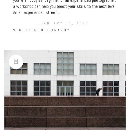
you’re a hobbyist, beginner or an experienced photographer,
a workshop can help you boost your skills to the next level.
As an experienced street…
JANUARY 31, 2023
STREET PHOTOGRAPHY