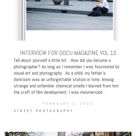
INTERVIEW FOR DOCU MAGAZINE VOL.10
Tell about yourself a little bit… How did you become a
photographer? As long as I remember I was fascinated by
visual art and photography. As a child, my father’s
darkroom was an unforgettable station in time. Among
strange and unfamiliar chemical smells I learned from him
the craft of film development. I was mesmerized…
FEBRUARY 1, 2023
STREET PHOTOGRAPHY