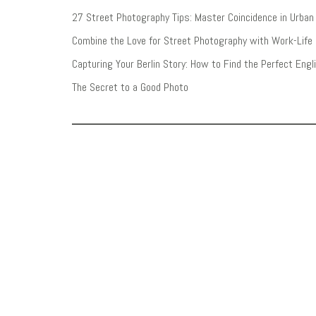
27 Street Photography Tips: Master Coincidence in Urba
Combine the Love for Street Photography with Work-Life
Capturing Your Berlin Story: How to Find the Perfect Eng
The Secret to a Good Photo