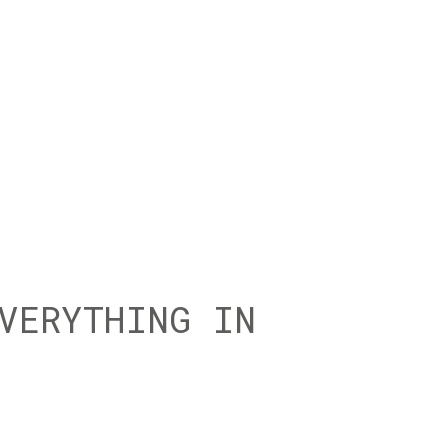
VERYTHING IN