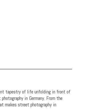
t tapestry of life unfolding in front of
eet photography in Germany. From the
what makes street photography in