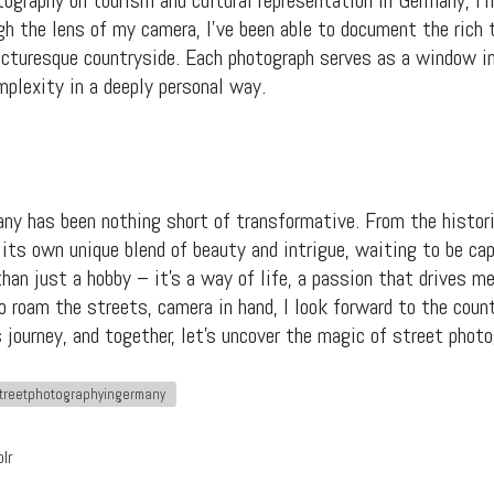
tography on tourism and cultural representation in Germany, I’m
gh the lens of my camera, I’ve been able to document the rich 
picturesque countryside. Each photograph serves as a window in
mplexity in a deeply personal way.
ny has been nothing short of transformative. From the histori
its own unique blend of beauty and intrigue, waiting to be ca
an just a hobby – it’s a way of life, a passion that drives me
to roam the streets, camera in hand, I look forward to the cou
s journey, and together, let’s uncover the magic of street phot
treetphotographyingermany
lr