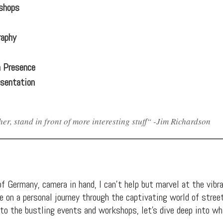
shops
raphy
a Presence
esentation
er, stand in front of more interesting stuff“ -Jim Richardson
f Germany, camera in hand, I can’t help but marvel at the vibran
n me on a personal journey through the captivating world of str
s to the bustling events and workshops, let’s dive deep into 