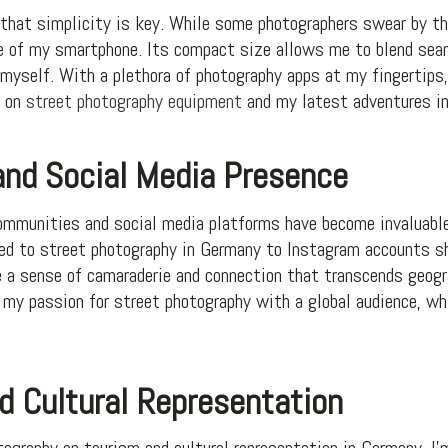
that simplicity is key. While some photographers swear by the
ce of my smartphone. Its compact size allows me to blend seam
self. With a plethora of photography apps at my fingertips, 
d on
street photography equipment
and my latest adventures in
nd Social Media Presence
 communities and social media platforms have become invaluable
ed to street photography in Germany to Instagram accounts 
e a sense of camaraderie and connection that transcends geogra
 my passion for street photography with a global audience, wh
d Cultural Representation