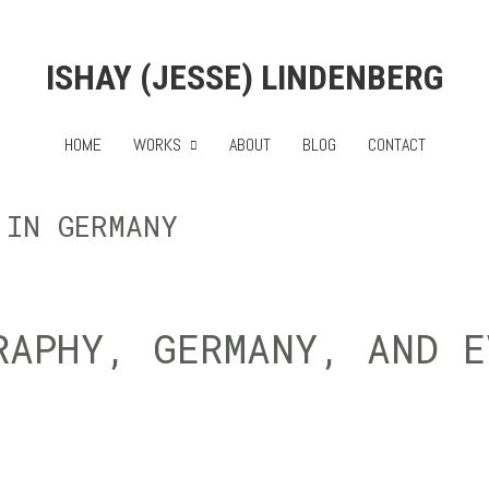
ISHAY (JESSE) LINDENBERG
HOME
WORKS
ABOUT
BLOG
CONTACT
 IN GERMANY
RAPHY, GERMANY, AND E