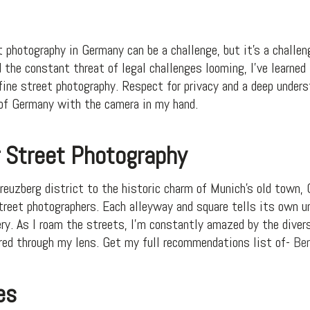
 photography in Germany can be a challenge, but it’s a challen
 the constant threat of legal challenges looming, I’ve learned 
ne street photography. Respect for privacy and a deep unders
 of Germany with the camera in my hand.
r Street Photography
Kreuzberg district to the historic charm of Munich’s old town
street photographers. Each alleyway and square tells its own u
ery. As I roam the streets, I’m constantly amazed by the diver
red through my lens. Get my full recommendations list of-
Ber
es