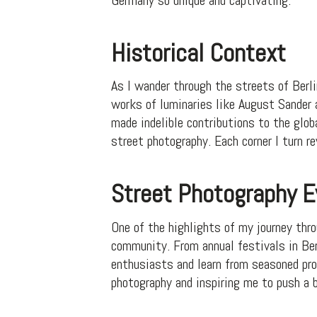
Historical Context
As I wander through the streets of Berli
works of luminaries like August Sander
made indelible contributions to the glob
street photography. Each corner I turn r
Street Photography 
One of the highlights of my journey thr
community. From annual festivals in Ber
enthusiasts and learn from seasoned pro
photography and inspiring me to push a 