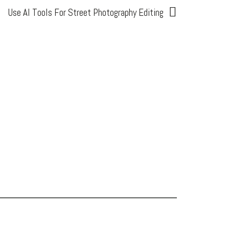
Use AI Tools For Street Photography Editing