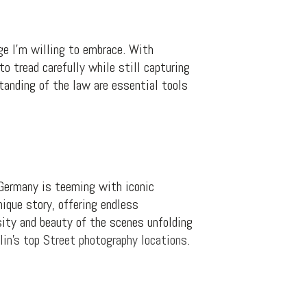
ge I’m willing to embrace. With
to tread carefully while still capturing
tanding of the law are essential tools
, Germany is teeming with iconic
nique story, offering endless
sity and beauty of the scenes unfolding
lin’s top Street photography locations
.