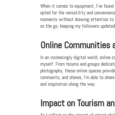
When it comes to equipment, I’ve found 
opted for the versatility and convenien
moments without drawing attention to my
on the go, keeping my followers update
Online Communities a
In an increasingly digital world, online
myself. From forums and groups dedicat
photography, these online spaces provid
comments, and shares, I’m able to share
and inspiration along the way.
Impact on Tourism an