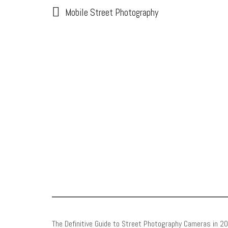
Mobile Street Photography
The Definitive Guide to Street Photography Cameras in 2