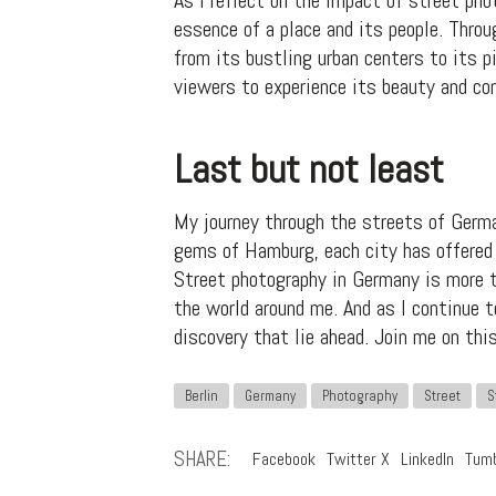
As I reflect on the impact of street pho
essence of a place and its people. Throu
from its bustling urban centers to its 
viewers to experience its beauty and co
Last but not least
My journey through the streets of Germa
gems of Hamburg, each city has offered 
Street photography in Germany is more th
the world around me. And as I continue 
discovery that lie ahead. Join me on thi
Berlin
Germany
Photography
Street
S
SHARE:
Facebook
Twitter X
LinkedIn
Tumb