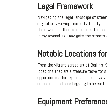
Legal Framework
Navigating the legal landscape of street
regulations varying from city to city and
the raw and authentic moments that defi
in my arsenal as I navigate the streets
Notable Locations fo
From the vibrant street art of Berlin’s 
locations that are a treasure trove for 
opportunities for exploration and discov
around me, each one begging to be captu
Equipment Preferenc