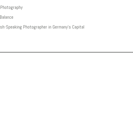
n Photography
 Balance
lish-Speaking Photographer in Germany’s Capital