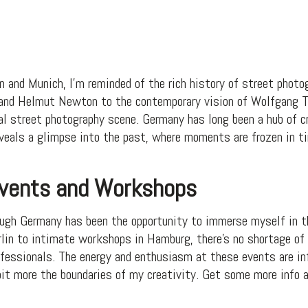
n and Munich, I’m reminded of the rich history of street photo
 and Helmut Newton to the contemporary vision of Wolfgang T
al street photography scene. Germany has long been a hub of cr
eveals a glimpse into the past, where moments are frozen in t
Events and Workshops
ough Germany has been the opportunity to immerse myself in t
lin to intimate workshops in Hamburg, there’s no shortage of
fessionals. The energy and enthusiasm at these events are inf
bit more the boundaries of my creativity. Get some more info