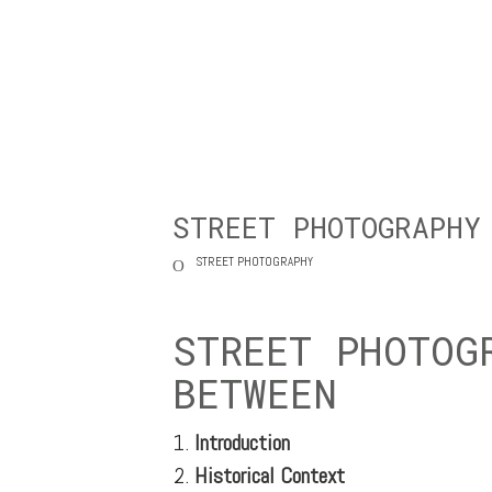
STREET PHOTOGRAPHY
STREET PHOTOGRAPHY
STREET PHOTOG
BETWEEN
Introduction
Historical Context