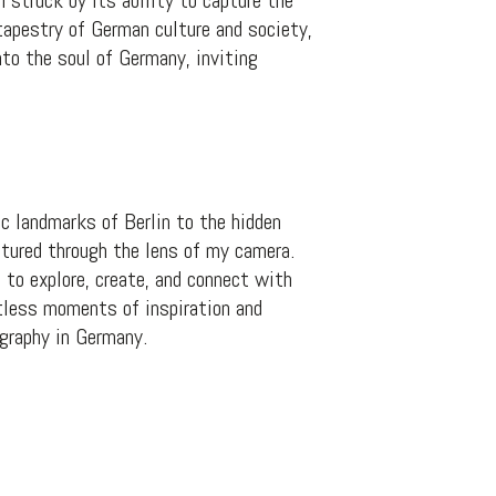
 struck by its ability to capture the
tapestry of German culture and society,
to the soul of Germany, inviting
c landmarks of Berlin to the hidden
ptured through the lens of my camera.
 to explore, create, and connect with
ntless moments of inspiration and
ography in Germany.