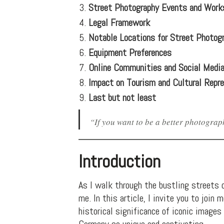
Street Photography Events and Work
Legal Framework
Notable Locations for Street Photog
Equipment Preferences
Online Communities and Social Medi
Impact on Tourism and Cultural Repr
Last but not least
“If you want to be a better photograph
Introduction
As I walk through the bustling streets o
me. In this article, I invite you to joi
historical significance of iconic image
Germany so unique and captivating.