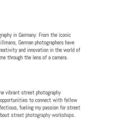
graphy in Germany. From the iconic
illmans, German photographers have
eativity and innovation in the world of
ime through the lens of a camera.
he vibrant street photography
 opportunities to connect with fellow
ectious, fueling my passion for street
 about
street photography workshops
.