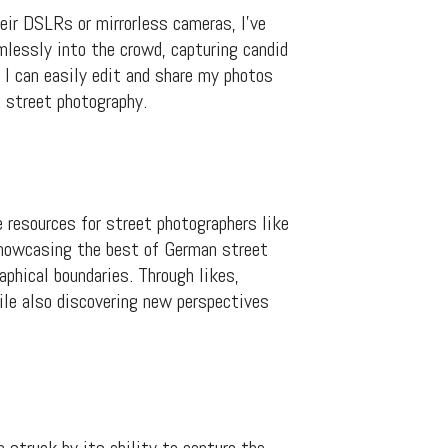
ir DSLRs or mirrorless cameras, I’ve
lessly into the crowd, capturing candid
I can easily edit and share my photos
 street photography.
 resources for street photographers like
showcasing the best of German street
phical boundaries. Through likes,
ile also discovering new perspectives