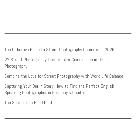
The Definitive Guide to Street Photography Cameras in 2026
27 Street Photography Tips: Master Coincidence in Urban
Photography
Combine the Love for Street Photography with Work-Life Balance
Capturing Your Berlin Story: How to Find the Perfect English-
Speaking Photographer in Germany’s Capital
The Secret to a Good Photo