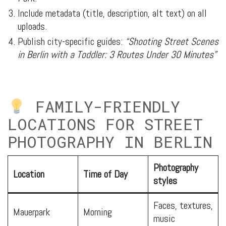
Include metadata (title, description, alt text) on all
uploads.
Publish city-specific guides:
“Shooting Street Scenes
in Berlin with a Toddler: 3 Routes Under 30 Minutes”
FAMILY-FRIENDLY
LOCATIONS FOR STREET
PHOTOGRAPHY IN BERLIN
Photography
Location
Time of Day
styles
Faces, textures,
Mauerpark
Morning
music