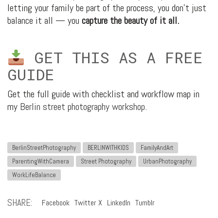
letting your family be part of the process, you don’t just
balance it all — you
capture the beauty of it all.
GET THIS AS A FREE
GUIDE
Get the full guide with checklist and workflow map in
my
Berlin street photography workshop
.
BerlinStreetPhotography
BERLINWITHKIDS
FamilyAndArt
ParentingWithCamera
Street Photography
UrbanPhotography
WorkLifeBalance
SHARE:
Facebook
Twitter X
LinkedIn
Tumblr