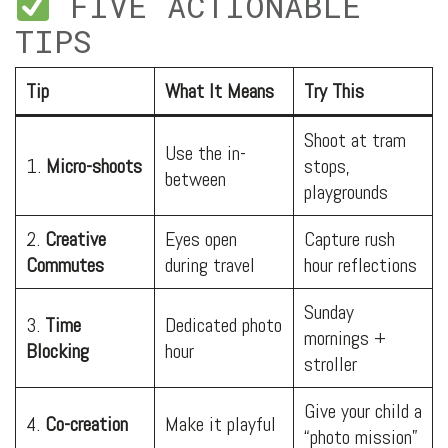
FIVE ACTIONABLE
TIPS
Tip
What It Means
Try This
Shoot at tram
Use the in-
1.
Micro-shoots
stops,
between
playgrounds
2.
Creative
Eyes open
Capture rush
Commutes
during travel
hour reflections
Sunday
3.
Time
Dedicated photo
mornings +
Blocking
hour
stroller
Give your child a
4.
Co-creation
Make it playful
“photo mission”