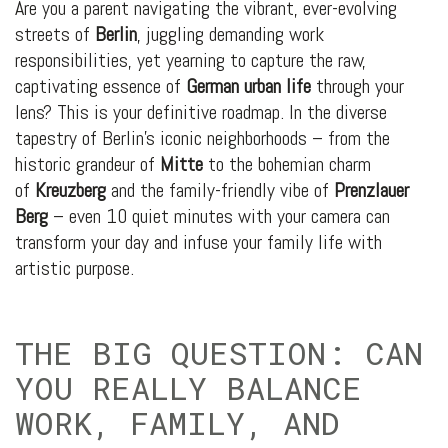
Are you a parent navigating the vibrant, ever-evolving
streets of
Berlin
, juggling demanding work
responsibilities, yet yearning to capture the raw,
captivating essence of
German urban life
through your
lens? This is your definitive roadmap. In the diverse
tapestry of Berlin’s iconic neighborhoods – from the
historic grandeur of
Mitte
to the bohemian charm
of
Kreuzberg
and the family-friendly vibe of
Prenzlauer
Berg
– even 10 quiet minutes with your camera can
transform your day and infuse your family life with
artistic purpose.
THE BIG QUESTION: CAN
YOU REALLY BALANCE
WORK, FAMILY, AND