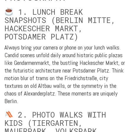
1. LUNCH BREAK
SNAPSHOTS (BERLIN MITTE,
HACKESCHER MARKT,
POTSDAMER PLATZ)
Always bring your camera or phone on your lunch walks.
Candid scenes unfold daily around historic public plazas
like Gendarmenmarkt, the bustling Hackescher Markt, or
the futuristic architecture near Potsdamer Platz. Think
motion blur of trams on the Friedrichstraße, city
textures on old Altbau walls, or the symmetry in the
chaos of Alexanderplatz. These moments are uniquely
Berlin.
2. PHOTO WALKS WITH
KIDS (TIERGARTEN,
MAUERPARK, VOLKSPARK