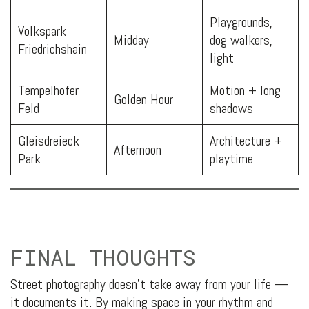
Playgrounds,
Volkspark
Midday
dog walkers,
Friedrichshain
light
Tempelhofer
Motion + long
Golden Hour
Feld
shadows
Gleisdreieck
Architecture +
Afternoon
Park
playtime
FINAL THOUGHTS
Street photography doesn’t take away from your life —
it documents it. By making space in your rhythm and