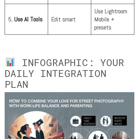
Use Lightroom
5
. Use AI Tools
Edit smart
Mobile +
presets
INFOGRAPHIC: YOUR
DAILY INTEGRATION
PLAN