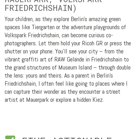
FRIEDRICHSHAIN)
Your children, as they explore Berlin’s amazing green
spaces like Tiergarten or the adventure playgrounds of
Volkspark Friedrichshain, can become curious co-
photographers. Let them hold your Ricoh GR or press the
shutter on your phone. You’ll see your city – from the
vibrant graffiti art of RAW Gelände in Friedrichshain to
the grand structures of Museum Island – through double
the lens: yours and theirs. As a parent in Berlin’s
Friedrichshain, I often feel like going to places where I
can capture their wonder as they encounter a street
artist at Mauerpark or explore a hidden Kiez.