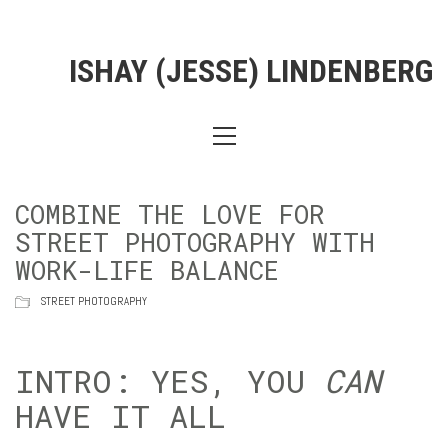
ISHAY (JESSE) LINDENBERG
COMBINE THE LOVE FOR
STREET PHOTOGRAPHY WITH
WORK-LIFE BALANCE
STREET PHOTOGRAPHY
INTRO: YES, YOU
CAN
HAVE IT ALL