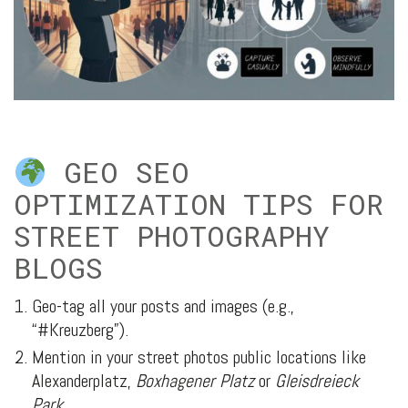
GEO SEO
OPTIMIZATION TIPS FOR
STREET PHOTOGRAPHY
BLOGS
Geo-tag all your posts and images (e.g.,
“#Kreuzberg”).
Mention in your street photos public locations like
Alexanderplatz,
Boxhagener Platz
or
Gleisdreieck
Park
.