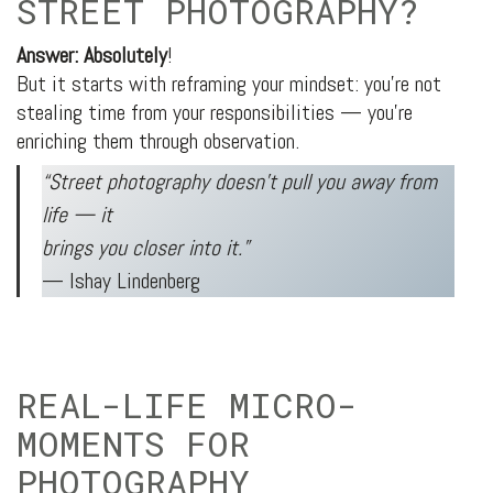
STREET PHOTOGRAPHY?
Answer: Absolutely
!
But it starts with reframing your mindset: you’re not
stealing time from your responsibilities — you’re
enriching them through observation.
“Street photography doesn’t pull you away from
life — it
brings you closer into it.”
— Ishay Lindenberg
REAL-LIFE MICRO-
MOMENTS FOR
PHOTOGRAPHY