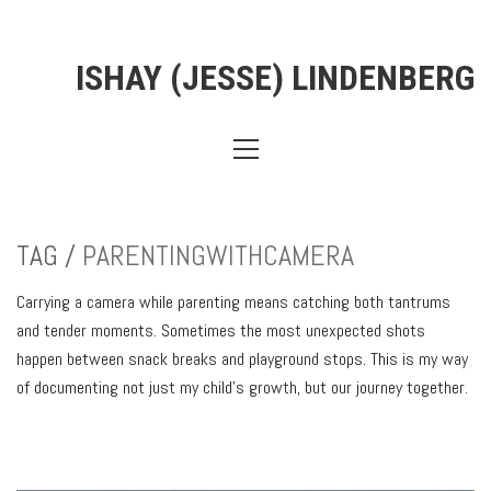
ISHAY (JESSE) LINDENBERG
TAG /
PARENTINGWITHCAMERA
Carrying a camera while parenting means catching both tantrums
and tender moments. Sometimes the most unexpected shots
happen between snack breaks and playground stops. This is my way
of documenting not just my child’s growth, but our journey together.