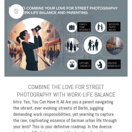
COMBINE THE LOVE FOR STREET
PHOTOGRAPHY WITH WORK-LIFE BALANCE
Intro: Yes, You Can Have It All Are you a parent navigating
the vibrant, ever-evolving streets of Berlin, juggling
demanding work responsibilities, yet yearning to capture
the raw, captivating essence of German urban life through
your lens? This is your definitive roadmap. In the diverse