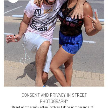
CONSENT AND PRIVACY IN STREET
PHOTOGRAPHY
Street photography often involves taking photographs of