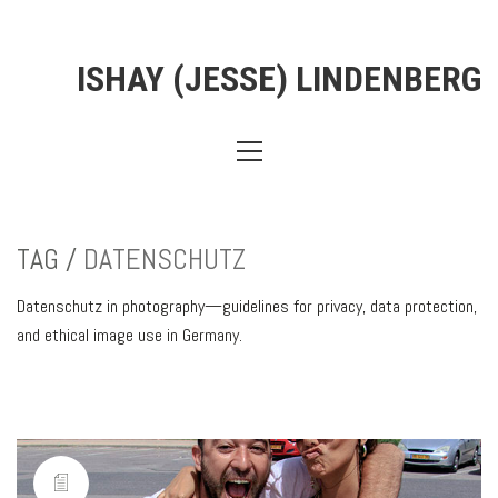
ISHAY (JESSE) LINDENBERG
TAG /
DATENSCHUTZ
Datenschutz in photography—guidelines for privacy, data protection,
and ethical image use in Germany.