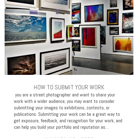
HOW TO SUBMIT YOUR WORK
you are a street photographer and want to share your
work with a wider audience, you may want to consider
submitting your images to exhibitions, contests, or
publications. Submitting your work can be a great way to
get exposure, feedback, and recognition for your work, and
can help you build your portfolio and reputation as…