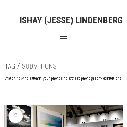
ISHAY (JESSE) LINDENBERG
TAG /
SUBMITIONS
Watch how to submit your photos to street photography exhibitions.