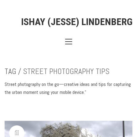
ISHAY (JESSE) LINDENBERG
TAG /
STREET PHOTOGRAPHY TIPS
Street photography on the go—creative ideas and tips for capturing
the urban moment using your mobile device.”