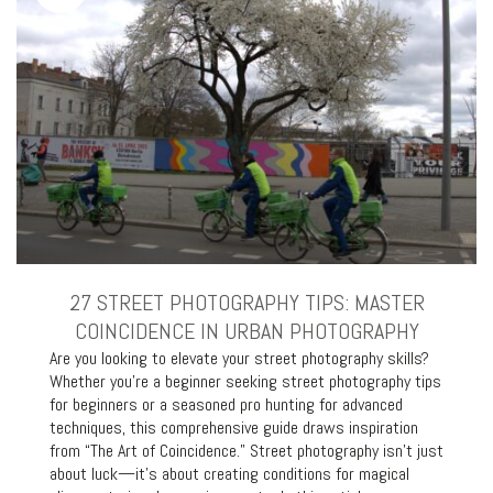
27 STREET PHOTOGRAPHY TIPS: MASTER
COINCIDENCE IN URBAN PHOTOGRAPHY
Are you looking to elevate your street photography skills?
Whether you’re a beginner seeking street photography tips
for beginners or a seasoned pro hunting for advanced
techniques, this comprehensive guide draws inspiration
from “The Art of Coincidence.” Street photography isn’t just
about luck—it’s about creating conditions for magical