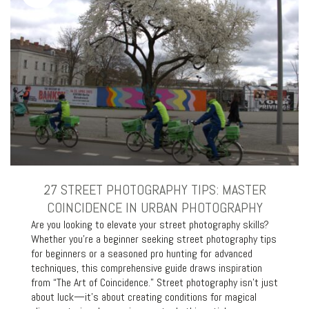
27 STREET PHOTOGRAPHY TIPS: MASTER
COINCIDENCE IN URBAN PHOTOGRAPHY
Are you looking to elevate your street photography skills?
Whether you’re a beginner seeking street photography tips
for beginners or a seasoned pro hunting for advanced
techniques, this comprehensive guide draws inspiration
from “The Art of Coincidence.” Street photography isn’t just
about luck—it’s about creating conditions for magical