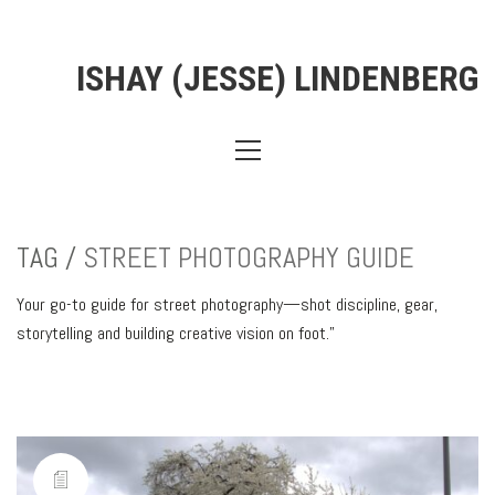
ISHAY (JESSE) LINDENBERG
TAG /
STREET PHOTOGRAPHY GUIDE
Your go-to guide for street photography—shot discipline, gear,
storytelling and building creative vision on foot.”