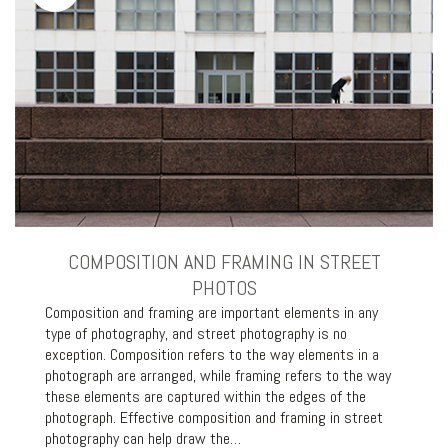
COMPOSITION AND FRAMING IN STREET
PHOTOS
Composition and framing are important elements in any
type of photography, and street photography is no
exception. Composition refers to the way elements in a
photograph are arranged, while framing refers to the way
these elements are captured within the edges of the
photograph. Effective composition and framing in street
photography can help draw the…