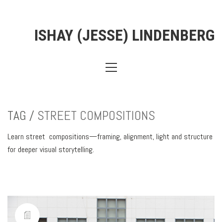
ISHAY (JESSE) LINDENBERG
TAG /
STREET COMPOSITIONS
Learn street compositions—framing, alignment, light and structure
for deeper visual storytelling.