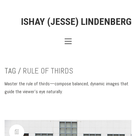
ISHAY (JESSE) LINDENBERG
TAG /
RULE OF THIRDS
Master the rule of thirds—compose balanced, dynamic images that
guide the viewer’s eye naturally.