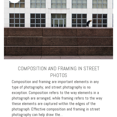
COMPOSITION AND FRAMING IN STREET
PHOTOS
Composition and framing are important elements in any
type of photography, and street photography is no
exception. Composition refers to the way elements in a
photograph are arranged, while framing refers to the way
these elements are captured within the edges of the
photograph. Effective composition and framing in street
photography can help draw the…