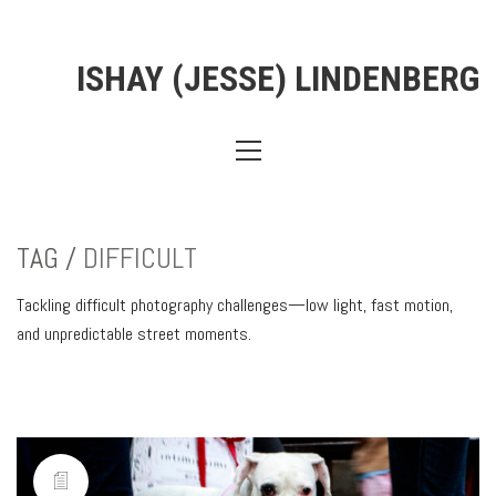
ISHAY (JESSE) LINDENBERG
TAG /
DIFFICULT
Tackling difficult photography challenges—low light, fast motion,
and unpredictable street moments.