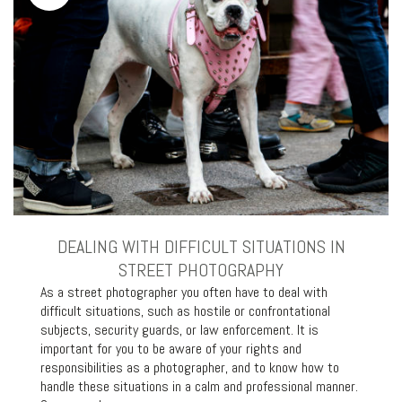
DEALING WITH DIFFICULT SITUATIONS IN
STREET PHOTOGRAPHY
As a street photographer you often have to deal with
difficult situations, such as hostile or confrontational
subjects, security guards, or law enforcement. It is
important for you to be aware of your rights and
responsibilities as a photographer, and to know how to
handle these situations in a calm and professional manner.