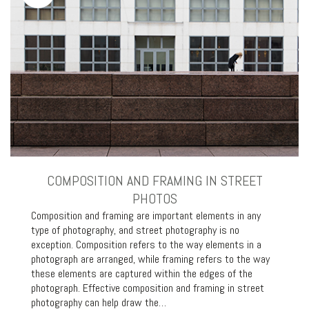
COMPOSITION AND FRAMING IN STREET
PHOTOS
Composition and framing are important elements in any
type of photography, and street photography is no
exception. Composition refers to the way elements in a
photograph are arranged, while framing refers to the way
these elements are captured within the edges of the
photograph. Effective composition and framing in street
photography can help draw the…