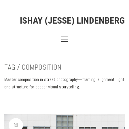
ISHAY (JESSE) LINDENBERG
TAG /
COMPOSITION
Master composition in street photography—framing, alignment, light
and structure for deeper visual storytelling.