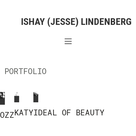
ISHAY (JESSE) LINDENBERG
PORTFOLIO
KATY
IDEAL OF BEAUTY
OZZ