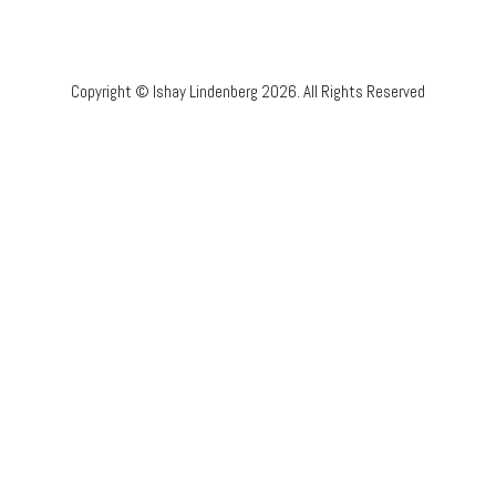
Copyright © Ishay Lindenberg 2026. All Rights Reserved