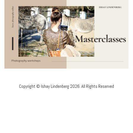
Copyright © Ishay Lindenberg 2026. All Rights Reserved