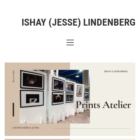
ISHAY (JESSE) LINDENBERG